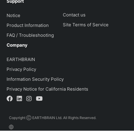
Support
Contact us
Notice
Site Terms of Service
Product Information
FAQ / Troubleshooting
Company
EARTHBRAIN
Privacy Policy
Information Security Policy
Privacy Notice for California Residents
Copyright Ⓒ EARTHBRAIN Ltd. All Rights Reserved.