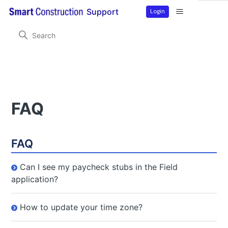
Login
Support
Smart Construction Field
FAQ
FAQ
FAQ
Can I see my paycheck stubs in the Field
application?
How to update your time zone?