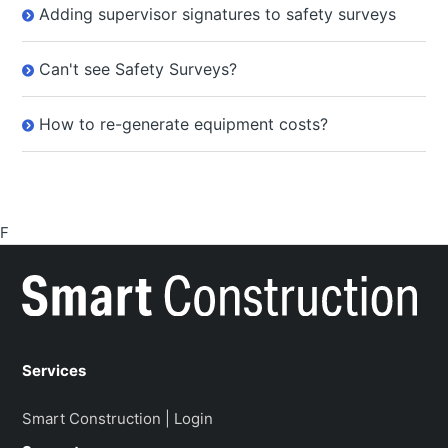
Adding supervisor signatures to safety surveys
Can't see Safety Surveys?
How to re-generate equipment costs?
F
Services
Smart Construction | Login